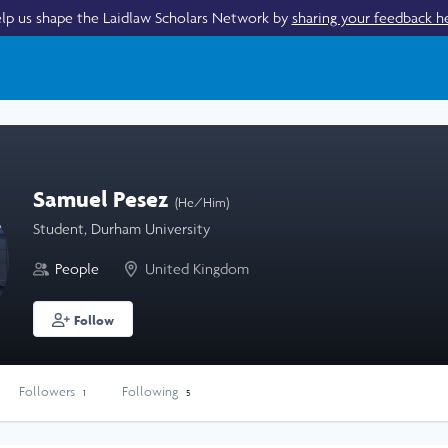
lp us shape the Laidlaw Scholars Network by
sharing your feedback h
Samuel Pesez
(He/Him)
Student, Durham University
People
United Kingdom
Follow
Followers
Following
1
5