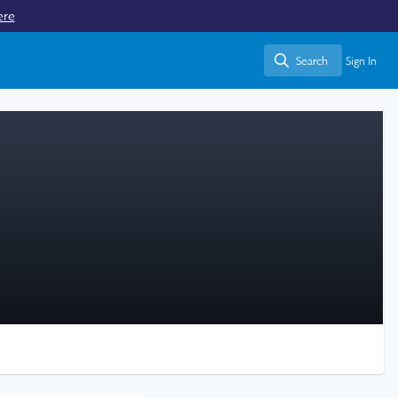
ere
Search
Sign In
Search