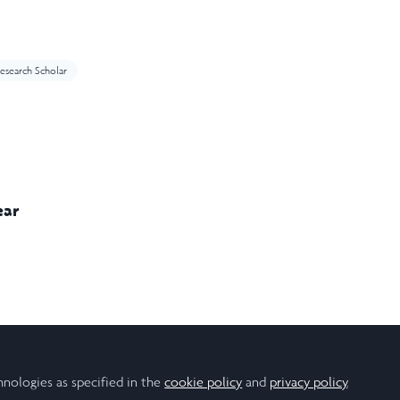
esearch Scholar
ear
onal Relations
Politics
hnologies as specified in the
cookie policy
and
privacy policy
.