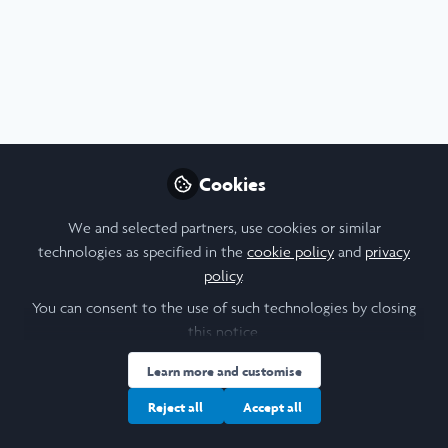
Profile
Content
Contributions
Followers
F
4
1
9
All
content
Posts
Cookies
Videos
We and selected partners, use cookies or similar
technologies as specified in the
cookie policy
and
privacy
University College London
Documents
policy
.
British Fiscal-Military State
Poster
You can consent to the use of such technologies by closing
this notice.
Patrick Gale
Aug 09, 2023
Learn more and customise
Reject all
Accept all