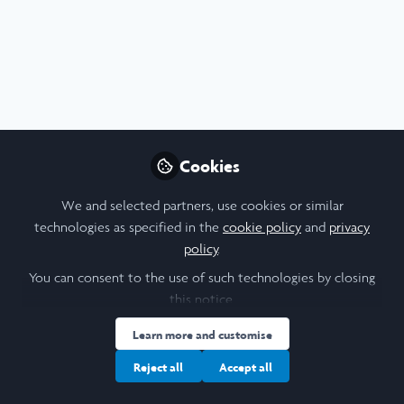
Profile
Content
Contributions
Followers
F
2
2
5
All
content
London School of Economics and Political
Cookies
Posts
Science
Final Reflections
We and selected partners, use cookies or similar
wow, that was fast ...
Videos
technologies as specified in the
cookie policy
and
privacy
policy
.
Documents
You can consent to the use of such technologies by closing
this notice.
Ngai Yui Chit Lucas
Learn more and customise
Jan 29, 2026
Reject all
Accept all