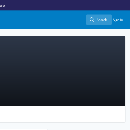
ere
Search
Sign In
Search