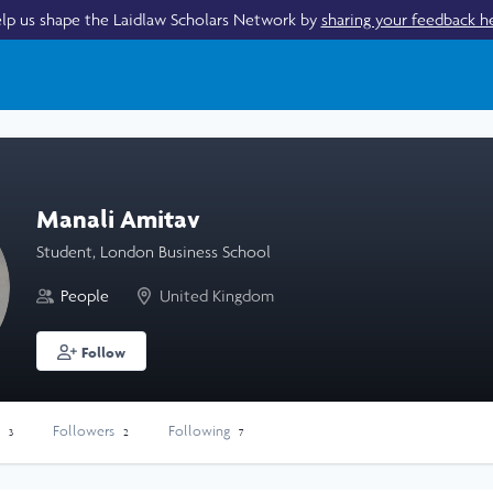
lp us shape the Laidlaw Scholars Network by
sharing your feedback h
Manali Amitav
Student, London Business School
People
United Kingdom
Follow
s
Followers
Following
3
2
7