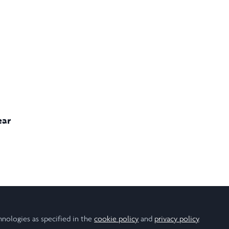
ear
avioural Studies
Business & Management
Climate Studies
Economics
hnologies as specified in the
cookie policy
and
privacy policy
.