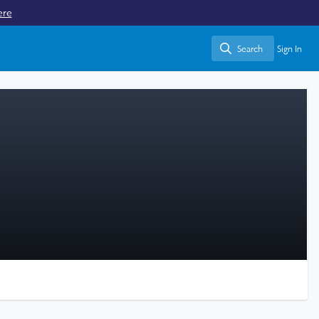
ere
Search
Sign In
Search