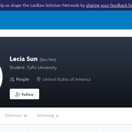
lp us shape the Laidlaw Scholars Network by
sharing your feedback h
Lecia Sun
(She/Her)
Student, Tufts University
People
United States of America
Follow
Followers
Following
10
12