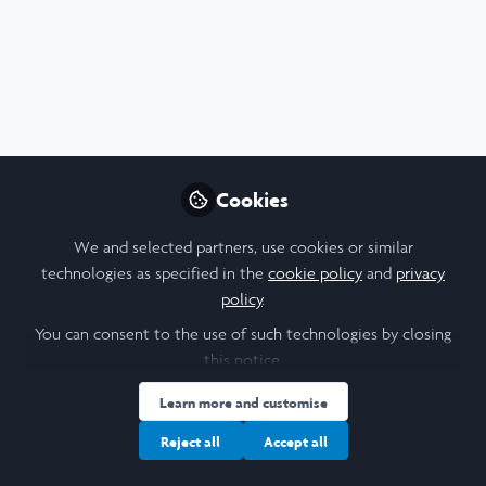
Profile
Content
Followers
Following
6
30
31
All
content
Posts
Cookies
Videos
We and selected partners, use cookies or similar
technologies as specified in the
cookie policy
and
privacy
Impressions of the Think
Documents
policy
.
Pacific Youth & Community
You can consent to the use of such technologies by closing
Project in Fiji
this notice.
Jakob Reuschling
and 18 others
+18
Aug 16, 2022
Learn more and customise
Reject all
Accept all