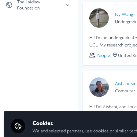
The Laidlaw
Foundation
Universities
Ivy Wang
Laidlaw Foundation
LiA Organisations
Undergradu
Laidlaw Schools Trust
Scholarships and Funding
Hi! I'm an undergraduate
Laidlaw Scholars Ventures
UCL. My research proje
About us
individuals' lived expe
People
United K
The Network Vision
collected longitudinal 
FAQs
individual perspectives.
LinkedIn
Aishani Sin
Computer S
Hi! I'm Aishani, and I'
capture the dynamics of
Cookies
People
United K
We and selected partners, use cookies or similar tec