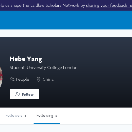
lp us shape the Laidlaw Scholars Network by
sharing your feedback h
Hebe Yang
Student, University College London
People
China
Follow
Followers
Following
4
8