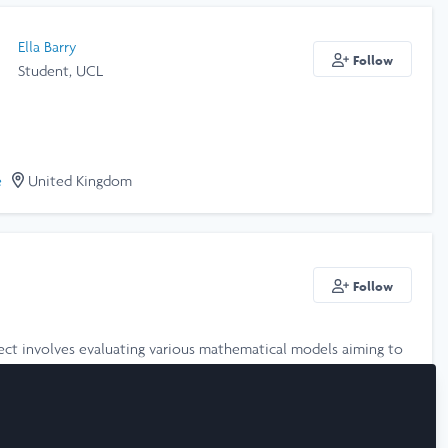
Ella Barry
Follow
Student, UCL
e
United Kingdom
Follow
ject involves evaluating various mathematical models aiming to