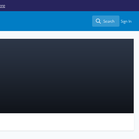
ere
Search
Sign In
Search