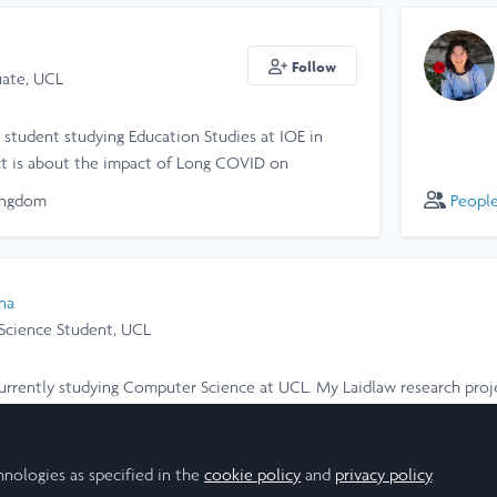
Follow
ate, UCL
 student studying Education Studies at IOE in
ct is about the impact of Long COVID on
riences and healthcare experiences, where we
ingdom
Peopl
qualitative data to emphasise the importance of
ha
cience Student, UCL
m currently studying Computer Science at UCL. My Laidlaw research pro
 mixed-substrate bacterial growth in a chemostat.
ingdom
hnologies as specified in the
cookie policy
and
privacy policy
.