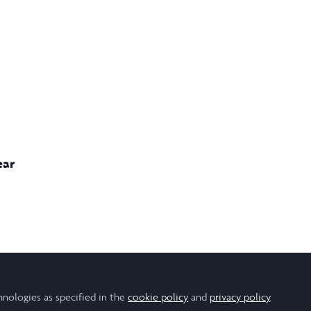
ear
Population Health
hnologies as specified in the
cookie policy
and
privacy policy
.