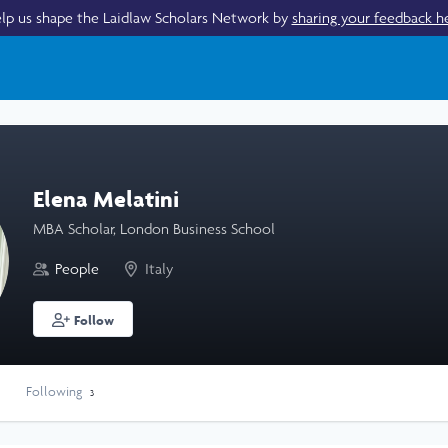
lp us shape the Laidlaw Scholars Network by
sharing your feedback h
Elena Melatini
MBA Scholar, London Business School
People
Italy
Follow
Following
3