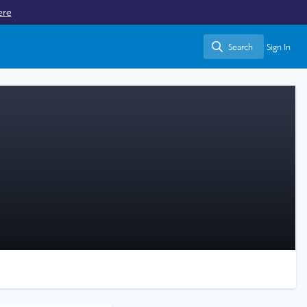
ere
Search
Sign In
Search