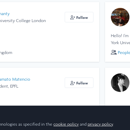
hanty
Follow
niversity College London
Hello! I'm
York Unive
ingdom
Peopl
amato Matencio
Follow
dent, EPFL
Peopl
hnologies as specified in the
cookie policy
and
privacy policy
.