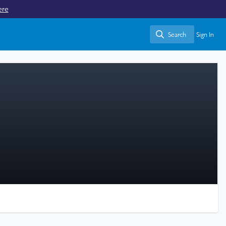
ere
Search
Sign In
Search