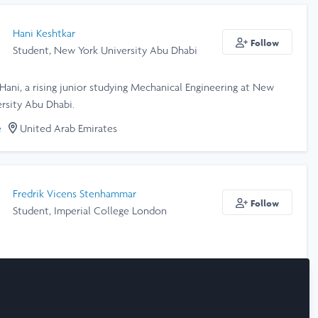
Hani Keshtkar
Follow
Student, New York University Abu Dhabi
 Hani, a rising junior studying Mechanical Engineering at New
rsity Abu Dhabi.
e
United Arab Emirates
Fredrik Vicens Stenhammar
Follow
Student, Imperial College London
e
United Kingdom