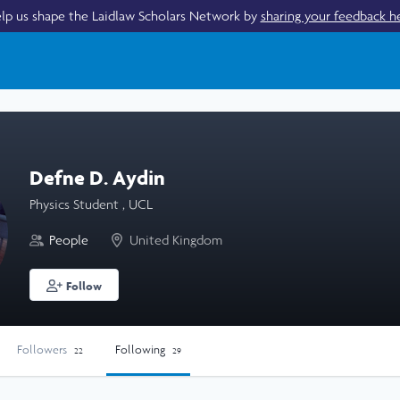
lp us shape the Laidlaw Scholars Network by
sharing your feedback h
Defne D. Aydin
Physics Student , UCL
People
United Kingdom
Follow
Followers
Following
22
29