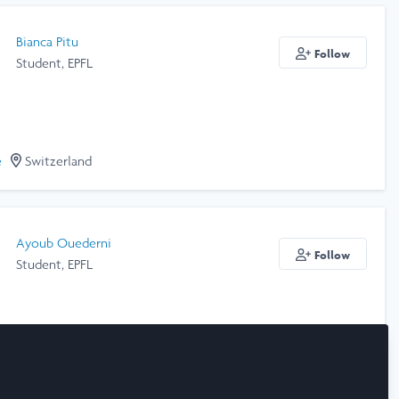
Bianca Pitu
Follow
Student, EPFL
e
Switzerland
Ayoub Ouederni
Follow
Student, EPFL
e
Switzerland