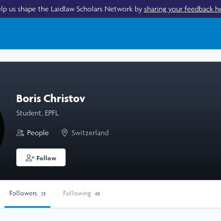
lp us shape the Laidlaw Scholars Network by
sharing your feedback h
Boris Christov
Student, EPFL
People
Switzerland
Follow
Followers
Following
25
40