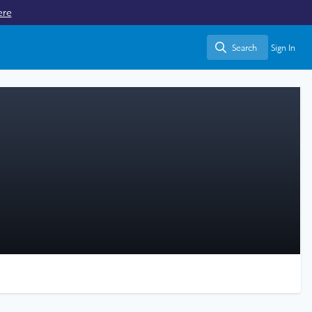
ere
Search
Sign In
Search