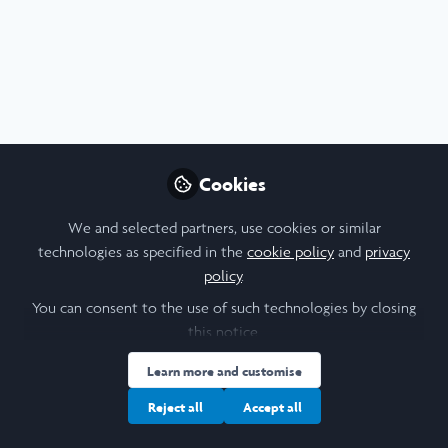
Profile
Content
Followers
Following
7
17
17
All
Report
Arabic and Islamic Studies
content
Diversity and Inclusion
Leadership
Posts
Cookies
Videos
We and selected partners, use cookies or similar
technologies as specified in the
cookie policy
and
privacy
Arts & Humanities
,
Social Sciences
,
Documents
policy
.
Leadership
,
Scholars' Stories
,
Trinity
Final Reflective Report
College Dublin
Laidlaw Summer 2
You can consent to the use of such technologies by closing
this notice.
Beatrice Pistola
Nov 19, 2023
Learn more and customise
Reject all
Accept all
Blog
Anthropology