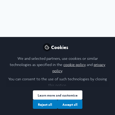
Profile
Content
Contributions
Followers
2
1
14
All
content
Posts
Cookies
Videos
We and selected partners, use cookies or similar
technologies as specified in the
cookie policy
and
privacy
Cornell University
Documents
policy
.
Article: Laidlaw Scholars at
Cornell gain global
You can consent to the use of such technologies by closing
perspectives
this notice.
Kristin Ramsay
and 4 others
+4
Nov 21, 2022
Learn more and customise
Reject all
Accept all