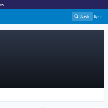
ere
Search
Sign In
Search