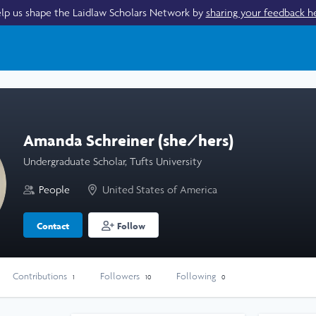
lp us shape the Laidlaw Scholars Network by
sharing your feedback h
Amanda Schreiner (she/hers)
Undergraduate Scholar, Tufts University
People
United States of America
Contact
Follow
Contributions
Followers
Following
1
10
0