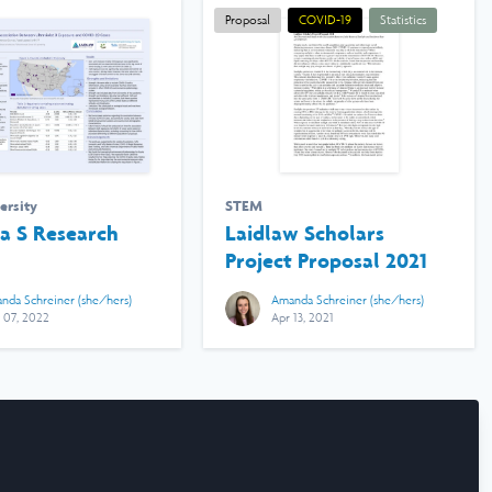
Proposal
COVID-19
Statistics
ersity
STEM
 S Research
Laidlaw Scholars
Project Proposal 2021
nda Schreiner (she/hers)
Amanda Schreiner (she/hers)
 07, 2022
Apr 13, 2021
rms & Conditions
Manage Cookies