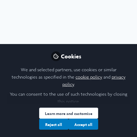
Profile
Content
Contributions
Followers
F
3
1
6
All
content
Kibale National Park History
Posts
Cookies
and Snare Removal Project
Videos
Hi! This post provides some interesting
We and selected partners, use cookies or similar
info I learned during my LiA with the
technologies as specified in the
cookie policy
and
privacy
Kasiisi Project :)
Documents
policy
.
You can consent to the use of such technologies by closing
this notice.
Alexa Pil
Jun 24, 2025
Learn more and customise
Reject all
Accept all