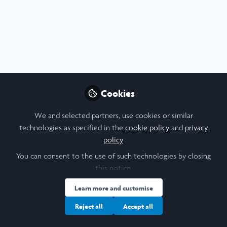
Profile
Followers
Following
2
7
Alexandra Zhirnova
PhD Anglo-Saxon, Norse
Follow
and Celtic , University of
Cambridge (Trinity College)
Cookies
I work in the field of feminist theology, and my main
interest is the history of modesty in Christian thought.
We and selected partners, use cookies or similar
People
United Kingdom
technologies as specified in the
cookie policy
and
privacy
policy
.
You can consent to the use of such technologies by closing
this notice.
Albert Martí i Sabarí
Follow
Student, UCL
Learn more and customise
Reject all
Accept all