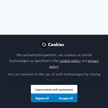
Profile
Followers
Following
4
6
About Andrew Williams
Recently graduated with a Master's in Physics from Oxford
University. This summer I'm at MIT researching
Cookies
anthropogenic effects on the spatial pattern and intensity
of extreme precipitation events. In October I'll be
We and selected partners, use cookies or similar
returning to Oxford to begin my DPhil (PhD) in
technologies as specified in the
cookie policy
and
privacy
Atmospheric Physics as part of the NERC DTP in
policy
.
Environmental Science.
You can consent to the use of such technologies by closing
this notice.
I am a/an:
Learn more and customise
Reject all
Accept all
Undergraduate Leadership & Research Scholar