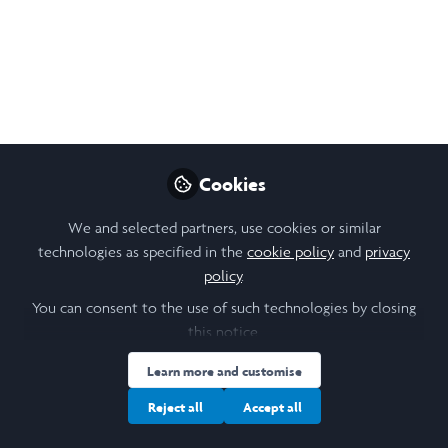
Unfolding the my first impression about
Zambia and my placement within the 1st
week!
May 17, 2025
Cothney Theresa
Cookies
Lasaracina
Follow
Student Researcher,
We and selected partners, use cookies or similar
University of Leeds
technologies as specified in the
cookie policy
and
privacy
policy
.
You can consent to the use of such technologies by closing
this notice.
Learn more and customise
Like
Reject all
Accept all
Unconsciously, Zambia seems to start to take a place