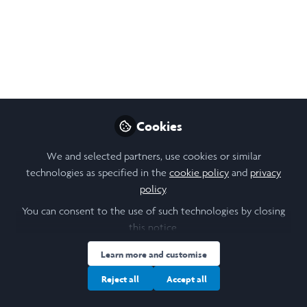
An informal coffee event for WiB alumni
interested in search funds and
entrepreneurship through acquisition (ETA).
Feb 07, 2026
Hetal Katewa
Follow
MBA student , IE Business
Cookies
School
We and selected partners, use cookies or similar
technologies as specified in the
cookie policy
and
privacy
policy
.
You can consent to the use of such technologies by closing
Like
this notice.
Learn more and customise
This informal coffee event brings together Laidlaw
Reject all
Accept all
Women in Business alumni in London who are