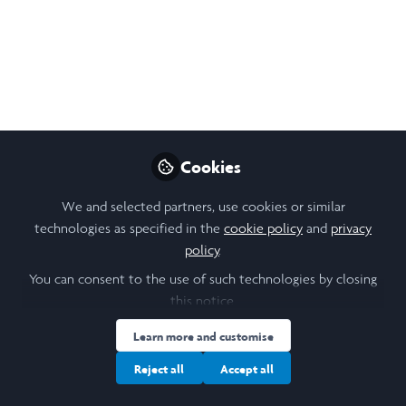
Lead Change
Shirley J. Thompson
Oct 26, 2020
Nikol Chen
Design, Research &
Follow
Cookies
Community Lead,
Laidlaw Foundation
We and selected partners, use cookies or similar
technologies as specified in the
cookie policy
and
privacy
policy
.
You can consent to the use of such technologies by closing
this notice.
Like
Learn more and customise
Reject all
Accept all
Related Content