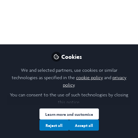
Laidlaw Scholar Stories
- Henry Farmer
Oct 15, 2025
Amanda Andersson
Henry Farmer
and
2 contributors
Cookies
We and selected partners, use cookies or similar
technologies as specified in the
cookie policy
and
privacy
policy
.
You can consent to the use of such technologies by closing
Like
this notice.
Learn more and customise
As the Laidlaw Global Conferences approach,
Reject all
Accept all
scholars worldwide are sharing what it means to
embody the Laidlaw value of brave in leadership