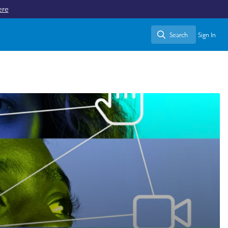
ere
Search
Sign In
Search