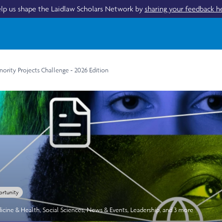
lp us shape the Laidlaw Scholars Network by
sharing your feedback h
ority Projects Challenge - 2026 Edition
rtunity
icine & Health
,
Social Sciences
,
News & Events
,
Leadership
, and 3 more