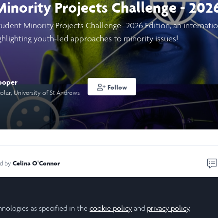
inority Projects Challenge - 202
Student Minority Projects Challenge- 2026 Edition, an internati
ighlighting youth-led approaches to minority issues!
ooper
Follow
olar, University of St Andrews
Celina O'Connor
ed by
rivilege of winning the 2025 Edition of the Student Minority Pro
hnologies as specified in the
cookie policy
and
privacy policy
.
ership in Action project on digital storytelling with national