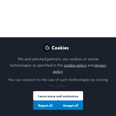
Research Poster:
Academic Freedom and
Censorship in
Biodiversity
Conservation
Cookies
During my Laidlaw Summer 1 research
project, I explored how censorship and
We and selected partners, use cookies or similar
technologies as specified in the
cookie policy
and
privacy
suppression affect biodiversity
policy
.
conservation research. This poster
highlights the impacts these constraints
You can consent to the use of such technologies by closing
this notice.
have on researchers, their careers, work and
the future of conservation.
Learn more and customise
Sep 26, 2025
Reject all
Accept all