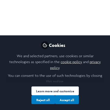
Oct 10, 2024
Ruoya Huang (Sharon)
Follow
Student , Georgetown University
Like
Cookies
We and selected partners, use cookies or similar
Laidlaw Final Paper (2024).docx
technologies as specified in the
cookie policy
and
privacy
policy
.
You can consent to the use of such technologies by closing
this notice.
Learn more and customise
Ruoya Huang (Sharon)
(She/Her)
Student , Georgetown University
Reject all
Accept all