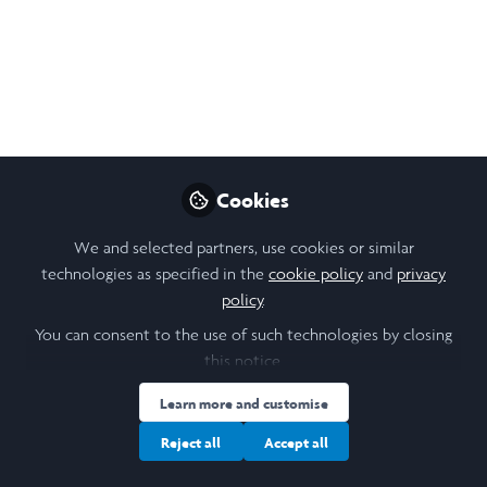
Lizzie Hall
Biological Sciences
Follow
graduate, Durham
University
Cookies
Like
We and selected partners, use cookies or similar
technologies as specified in the
cookie policy
and
privacy
policy
.
Related Content
You can consent to the use of such technologies by closing
this notice.
Laidlaw Scholars Network
Developing an Impact
Learn more and customise
Report at Cambridge
This summer, I have spent 6-weeks on
Reject all
Accept all
the Cambridge Biomedical Campus
Global Health Partnerships
completing my LiA with Cambridge