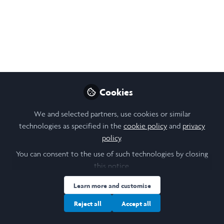
May 15, 2025
Luke Inoue
Follow
Undergraduate Student, University of
Toronto
Like
Cookies
We and selected partners, use cookies or similar
The Role of DEAD-box Helicase DDX53 in Autism
technologies as specified in the
cookie policy
and
privacy
Luke Inoue
policy
.
Research Advisor:
You can consent to the use of such technologies by closing
Dr. Stephen Scherer
this notice.
Abstract
Learn more and customise
Autism Spectrum Disorder (ASD) is a heterogeneous
Reject all
Accept all
neurodevelopmental condition affecting