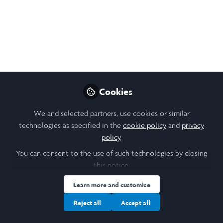
Project Outline: Drag
Me to Boston - Drag,
Race, Politics, and
Economy
Cookies
This summer, under the mentorship of Dr.
Kareem Khubchandani, my research will
We and selected partners, use cookies or similar
investigate how socioeconomic status, race,
technologies as specified in the
cookie policy
and
privacy
politics, and social stigmatization of the
policy
.
queer community influence drag artistry.
You can consent to the use of such technologies by closing
this notice.
May 11, 2026
Learn more and customise
Jayden Tran
Kareem Khubchandani
and
2 contributors
Reject all
Accept all