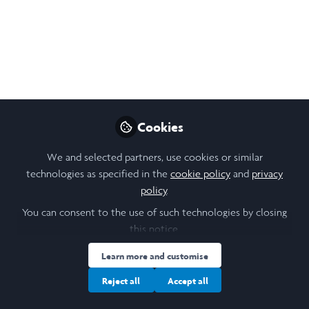
Project Introduction:
Co-creating Research
Priorities with Seacroft
Communities
This summer, I will be undertaking research
Cookies
into how community voices can be heard,
respected and acted upon.
We and selected partners, use cookies or similar
technologies as specified in the
cookie policy
and
privacy
Jun 06, 2026
policy
.
Aidan Ogawa
You can consent to the use of such technologies by closing
Undergraduate
this notice.
Follow
Philosophy, Politics, and
Economics Student, The
Learn more and customise
University of Leeds
Reject all
Accept all