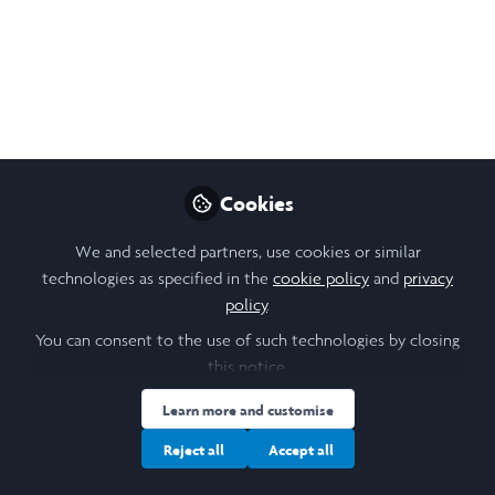
#CookWithJack
Cookbook
Download this free cookbook filled with
delicious and easy lunch recipes that fall
into the Free School Meals £15 weekly
budget!
Cookies
Jul 29, 2020
We and selected partners, use cookies or similar
technologies as specified in the
cookie policy
and
privacy
Nikol Chen
policy
.
Design, Research &
Follow
Community Lead,
You can consent to the use of such technologies by closing
Laidlaw Foundation
this notice.
Learn more and customise
Reject all
Accept all