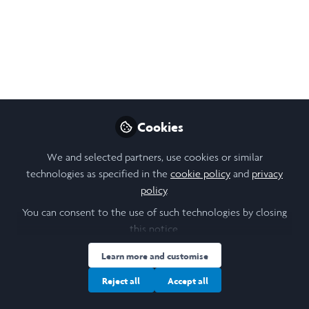
In this episode of the Leadership Lab series,
Susanna Kempe, CEO of the Laidlaw
Foundation, speaks with Alison Buchanan,
Artistic Director of Pegasus Opera, on
confronting racism, speaking your truth, and
making difficult leadership decisions–even
when it means upsetting friends or
Cookies
colleagues.
We and selected partners, use cookies or similar
Jul 17, 2025
technologies as specified in the
cookie policy
and
privacy
policy
.
Hannah Watton
Follow
Marketing Manager,
You can consent to the use of such technologies by closing
Laidlaw Foundation
this notice.
Learn more and customise
Reject all
Accept all