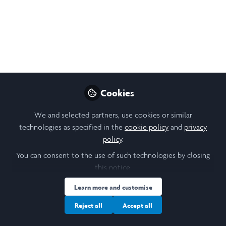
My summative Research Poster for the
Friendship as a Method Project
Sep 30, 2023
Hazel Maris
Penultimate Year LLB
Follow
Cookies
Law Student, University
of Leeds
We and selected partners, use cookies or similar
technologies as specified in the
cookie policy
and
privacy
policy
.
You can consent to the use of such technologies by closing
this notice.
Like
Learn more and customise
Reject all
Accept all