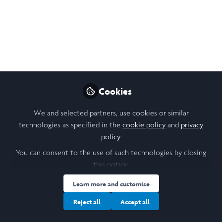
Journey
My project design underwent numerous
iterations to refine the final project and its
findings. Throughout maintaining a dialogue
with academic channels, running statistical
and geographical analyses, and compiling
Cookies
my findings, I learned invaluable lessons
We and selected partners, use cookies or similar
that shaped my identity as a leader.
technologies as specified in the
cookie policy
and
privacy
Sep 04, 2025
policy
.
You can consent to the use of such technologies by closing
Milla Li
this notice.
Follow
Laidlaw Scholar, Laidlaw
Learn more and customise
Reject all
Accept all