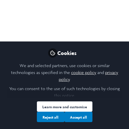
First week of laidlaw
life!
Current schedule is chokka with my
research project starting and residentials
commencing, experiencing so much in such
little time!
Cookies
Jun 16, 2023
We and selected partners, use cookies or similar
Lily Grace Else
technologies as specified in the
cookie policy
and
privacy
Follow
Student , University of
policy
.
Leeds
You can consent to the use of such technologies by closing
this notice.
Learn more and customise
Reject all
Accept all
Like