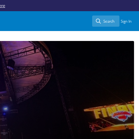
ere
Search
Sign In
Search