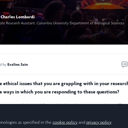
Charles Lombardi
te Research Assistant, Columbia University Department of Biological Sciences
Evalina Sain
ed by
 ethical issues that you are grappling with in your researc
 ways in which you are responding to these questions?
earning models used for medical application are only as effect
re trained on. If the genetic data from biomedical studies use
ed towards (or against) specific patient populations, the mode
hnologies as specified in the
cookie policy
and
privacy policy
.