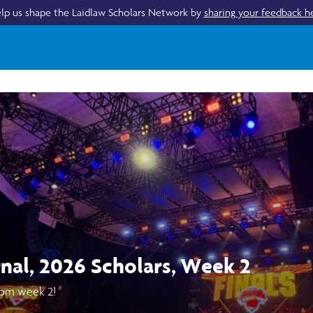
lp us shape the Laidlaw Scholars Network by
sharing your feedback h
rnal, 2026 Scholars, Week 2
om week 2!