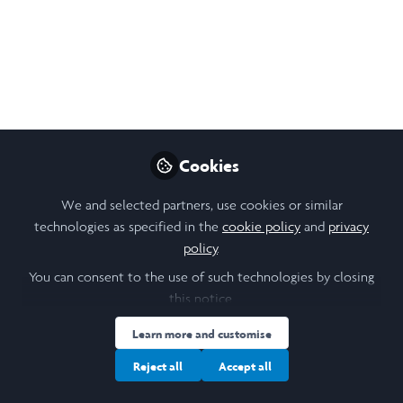
Jul 31, 2024
Aaryn McDonald-
Brown
Follow
Biological Sciences
Student, Durham
University
Cookies
We and selected partners, use cookies or similar
technologies as specified in the
cookie policy
and
privacy
policy
.
You can consent to the use of such technologies by closing
Like
this notice.
Learn more and customise
Reject all
Accept all