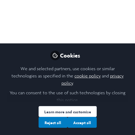
in Action
A short blog summarising my time
volunteering with Serve the City in Paris.
Oct 13, 2025
Zoe Gardiner
Cookies
Follow
Student, Trinity College
Dublin
We and selected partners, use cookies or similar
technologies as specified in the
cookie policy
and
privacy
policy
.
You can consent to the use of such technologies by closing
this notice.
Like
Learn more and customise
Reject all
Accept all
This summer, I undertook my Leadership in Action