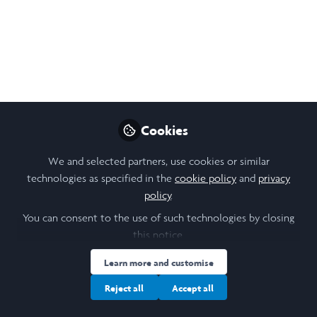
Artificial Intelligence (GenAI).
Sep 28, 2025
BAI JUNYI
Follow
Student, HKU
Cookies
Like
We and selected partners, use cookies or similar
technologies as specified in the
cookie policy
and
privacy
Beyond Cheating: Reshaping Undergraduate
policy
.
Assessment for Deep Learning in the Age of AI
You can consent to the use of such technologies by closing
this notice.
Abstract
Learn more and customise
This study presents findings from semi-structured
Reject all
Accept all
interviews with 13 undergraduate students across
various years and majors, exploring their