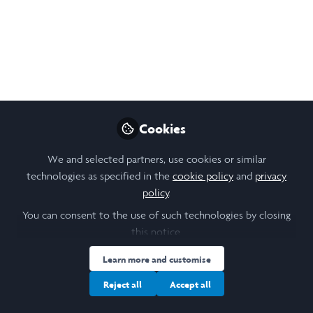
My poster for my 2023 Summer Research
project (Bees, Pesticides & Insect decline:
defining the sublethal effects of Sulfoxaflor
on honeybees)...
Oct 12, 2023
Cookies
Elena Law
Follow
Student, University of
We and selected partners, use cookies or similar
Leeds
technologies as specified in the
cookie policy
and
privacy
policy
.
You can consent to the use of such technologies by closing
this notice.
Learn more and customise
Like
Reject all
Accept all