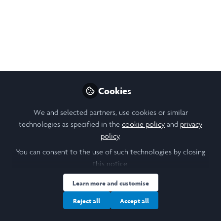
Representations of
Magdalene Laundries in
Irish Literature
This summer, I will research how Catholic
and Protestant run Magdalene Laundries
have been represented in Irish Literature
Cookies
between 1914-2024. My research
We and selected partners, use cookies or similar
investigates how literature is used to
technologies as specified in the
cookie policy
and
privacy
express cultural trauma and enshrine
policy
.
history in collective memory.
You can consent to the use of such technologies by closing
May 27, 2025
this notice.
Learn more and customise
Ruby Murphy
Follow
Laidlaw Scholar , Laidlaw
Reject all
Accept all
Foundation