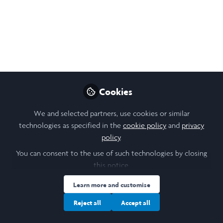
A Week of Growing
Hearts: Re_Action for
Impact Peru 2024
Week 6
Cookies
Sep 11, 2024
We and selected partners, use cookies or similar
Zachary Vincent
technologies as specified in the
cookie policy
and
privacy
Follow
Laidlaw Scholar,
policy
.
University of St Andrews
You can consent to the use of such technologies by closing
this notice.
Learn more and customise
Reject all
Accept all
Like