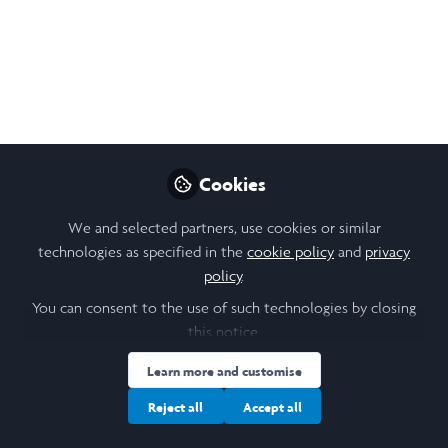
Leadership, and
Laughter
A blogpost detailing my experience working
at an autism foundation in Bangalore, India.
Sep 25, 2024
Cookies
Meher Sabharwal
We and selected partners, use cookies or similar
Follow
Student, Trinity College
technologies as specified in the
cookie policy
and
privacy
Dublin
policy
.
You can consent to the use of such technologies by closing
this notice.
Learn more and customise
Like
Reject all
Accept all