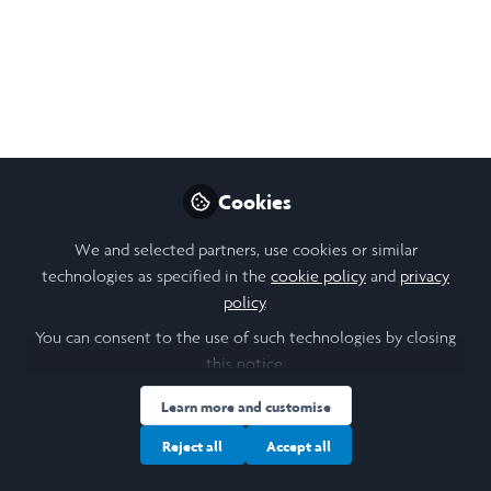
Like
Open
Preview
Cookies
We and selected partners, use cookies or similar
technologies as specified in the
cookie policy
and
privacy
policy
.
You can consent to the use of such technologies by closing
this notice.
Learn more and customise
Reject all
Accept all