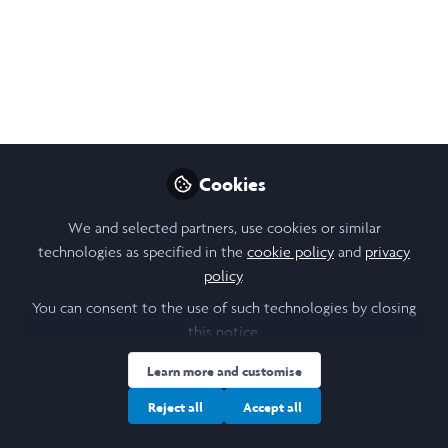
Cookies
We and selected partners, use cookies or similar
technologies as specified in the
cookie policy
and
privacy
policy
.
You can consent to the use of such technologies by closing
this notice.
Learn more and customise
Reject all
Accept all