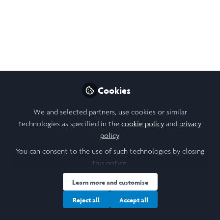
Rachel Lee
Follow
Biochemistry Student, UCL
Like
Cookies
Open
Preview
We and selected partners, use cookies or similar
technologies as specified in the
cookie policy
and
privacy
policy
.
You can consent to the use of such technologies by closing
this notice.
Learn more and customise
Reject all
Accept all