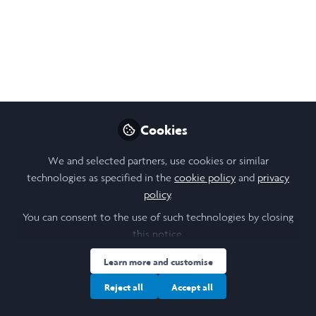
Follow
Student, University of St Andrews
Like
Open
Preview
Cookies
We and selected partners, use cookies or similar
technologies as specified in the
cookie policy
and
privacy
policy
.
You can consent to the use of such technologies by closing
this notice.
Learn more and customise
Reject all
Accept all