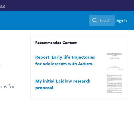
ere
Search
Sign In
Search
Recommended Content
Report: Early life trajectories
a
for adolescents with Autism
Spectrum Disorder,a Millennium
Cohort Study.
My initial Laidlaw research
ons for
proposal.