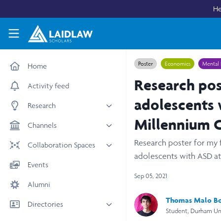
Skip to main content
He
Laidlaw Scholars Network
Poster
Economics
Mental 
Home
Research post
Activity feed
adolescents 
Research
Millennium C
All research
Channels
Medicine & Health
Research poster for my f
News & Events
Collaboration Spaces
Social Sciences
adolescents with ASD at 
Leadership
All Spaces
Events
STEM
Scholars' Stories
Sep 05, 2021
University Spaces
Alumni
Arts & Humanities
Women in Business
Business School Spaces
Thomas Malo B
Directories
Student, Durham Uni
People