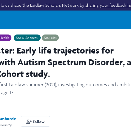
lp us shape the Laidlaw Scholars Network by
sharing your feedback h
Health
Social Sciences
Statistics
er: Early life trajectories for
with Autism Spectrum Disorder, 
ohort study.
irst Laidlaw summer (2021), investigating outcomes and ambiti
age 17.
ombarde
Follow
versity