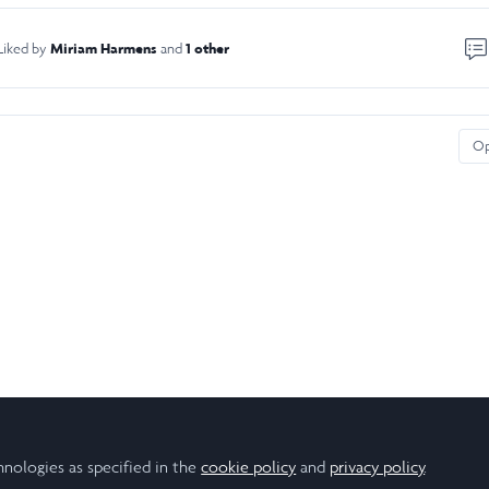
Miriam Harmens
1 other
Liked by
and
O
hnologies as specified in the
cookie policy
and
privacy policy
.