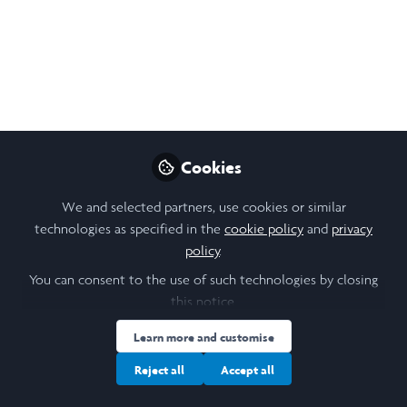
Like
Open
Preview
Cookies
We and selected partners, use cookies or similar
technologies as specified in the
cookie policy
and
privacy
policy
.
You can consent to the use of such technologies by closing
this notice.
Learn more and customise
Reject all
Accept all