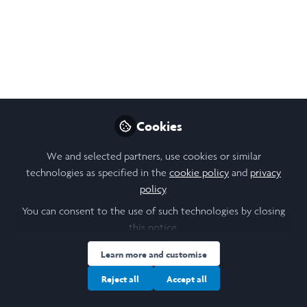
Open
Preview
Cookies
We and selected partners, use cookies or similar
technologies as specified in the
cookie policy
and
privacy
policy
.
You can consent to the use of such technologies by closing
this notice.
Learn more and customise
Reject all
Accept all