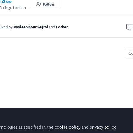
) Zhao
Follow
 College London
Ravleen Kaur Gujral
1 other
Liked by
and
O
hnologies as specified in the
cookie policy
and
privacy policy
.