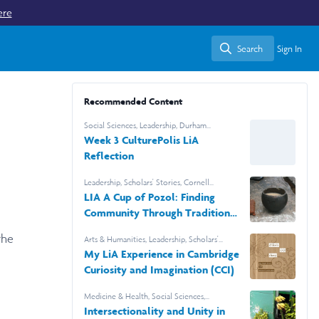
ere
Search
Sign In
Search
Recommended Content
Social Sciences
,
Leadership
,
Durham
University
Week 3 CulturePolis LiA
Reflection
Leadership
,
Scholars' Stories
,
Cornell
University
LIA A Cup of Pozol: Finding
Community Through Tradition
in Tabasco
the
Arts & Humanities
,
Leadership
,
Scholars'
Stories
My LiA Experience in Cambridge
Curiosity and Imagination (CCI)
Medicine & Health
,
Social Sciences
,
Leadership
,
Barnard College
Intersectionality and Unity in