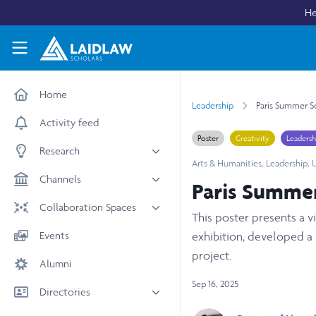
Skip to main content
He
Laidlaw Scholars Network
Home
Leadership
Paris Summer Sc
Activity feed
Poster
Creativity
Leadersh
Research
Arts & Humanities
,
Leadership
,
U
All research
Channels
Paris Summer
Medicine & Health
News & Events
Collaboration Spaces
This poster presents a v
Social Sciences
Leadership
All Spaces
Events
exhibition, developed a
STEM
Scholars' Stories
University Spaces
project.
Alumni
Arts & Humanities
Women in Business
Business School Spaces
Sep 16, 2025
Directories
People