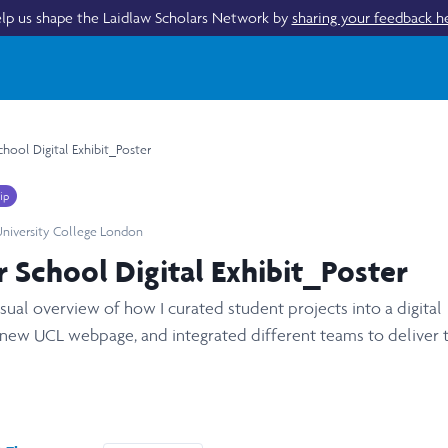
lp us shape the Laidlaw Scholars Network by
sharing your feedback h
hool Digital Exhibit_Poster
ip
niversity College London
 School Digital Exhibit_Poster
isual overview of how I curated student projects into a digital
 new UCL webpage, and integrated different teams to deliver 