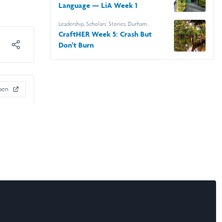
Language — LiA Week 1
Leadership
,
Scholars' Stories
,
Durham
University
,
Leadership & Research Laidlaw
CraftHER Week 5: Crash But
Scholars
,
Swara
Don't Burn
pen