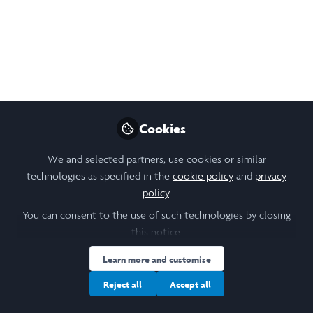
Follow
student, Imperial College London
Like
Open
Preview
Cookies
We and selected partners, use cookies or similar
technologies as specified in the
cookie policy
and
privacy
policy
.
You can consent to the use of such technologies by closing
this notice.
Learn more and customise
Reject all
Accept all