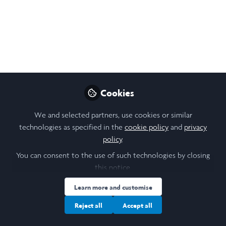
Like
Open
Preview
Cookies
We and selected partners, use cookies or similar
technologies as specified in the
cookie policy
and
privacy
policy
.
You can consent to the use of such technologies by closing
this notice.
Learn more and customise
Reject all
Accept all